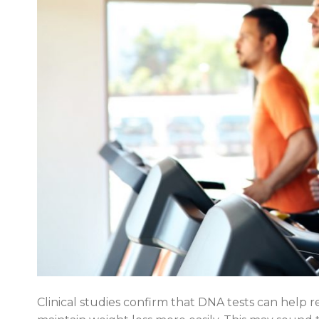
Clinical studies confirm that DNA tests can help r