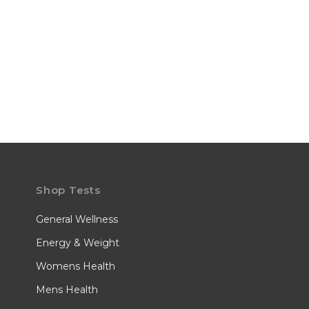
Shop Tests
General Wellness
Energy & Weight
Womens Health
Mens Health