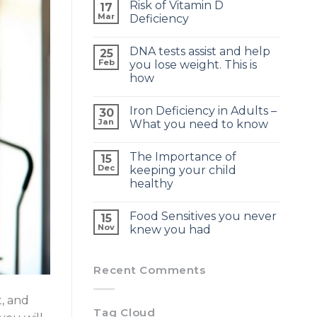
Risk of Vitamin D
17
Mar
Deficiency
DNA tests assist and help
25
Feb
you lose weight. This is
how
Iron Deficiency in Adults –
30
Jan
What you need to know
The Importance of
15
Dec
keeping your child
healthy
Food Sensitives you never
15
Nov
knew you had
Recent Comments
t, and
Tag Cloud