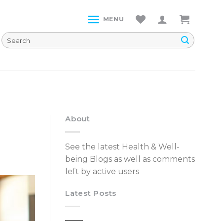
MENU
About
See the latest Health & Well-
being Blogs as well as comments
left by active users
Latest Posts