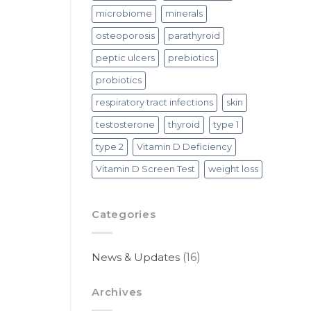
microbiome
minerals
osteoporosis
parathyroid
peptic ulcers
prebiotics
probiotics
respiratory tract infections
skin
testosterone
thyroid
type 1
type 2
Vitamin D Deficiency
Vitamin D Screen Test
weight loss
Categories
News & Updates
(16)
Archives