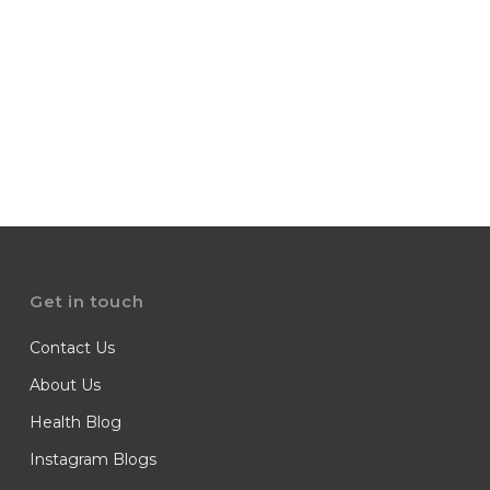
Get in touch
Contact Us
About Us
Health Blog
Instagram Blogs