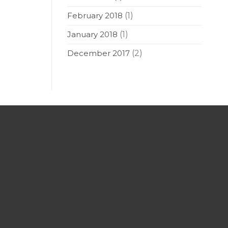
February 2018
(1)
January 2018
(1)
December 2017
(2)