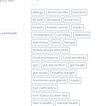
you will
allergy
amino acides
bacteria
BCAAs
bloating
bone loss
bowel
bowel cancer
cardio
a comment
constipation
coronary
diabetes
diarrhoea
EAAs
fatigue
fitness dna profile tests
food intolerance
Food sensitivity
gut
gut discomfort
gut health
gut issues
healthy weight
hormones and glands
Insulin
Iron Deficiency
Iron Status Screen Test
Men's Health
mental health