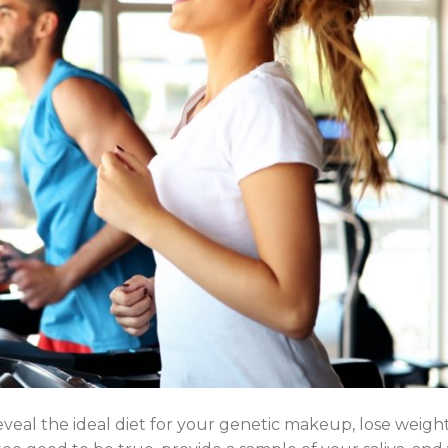
eveal the ideal diet for your genetic makeup, lose weigh