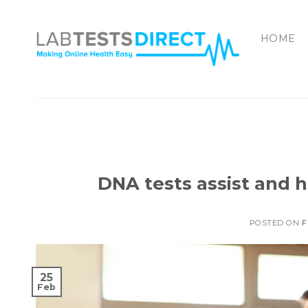
Skip
to
HOME
content
DNA tests assist and h
POSTED ON
F
25
Feb