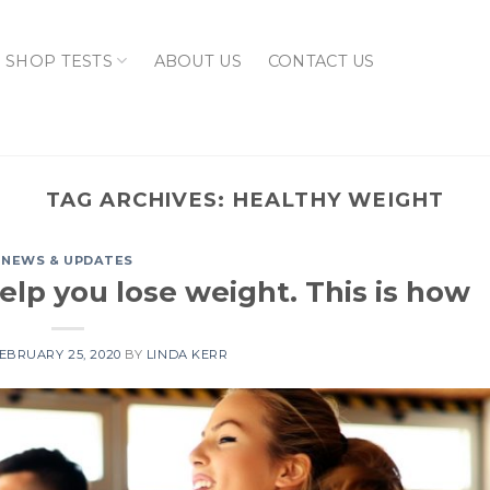
SHOP TESTS
ABOUT US
CONTACT US
TAG ARCHIVES:
HEALTHY WEIGHT
NEWS & UPDATES
elp you lose weight. This is how
EBRUARY 25, 2020
BY
LINDA KERR