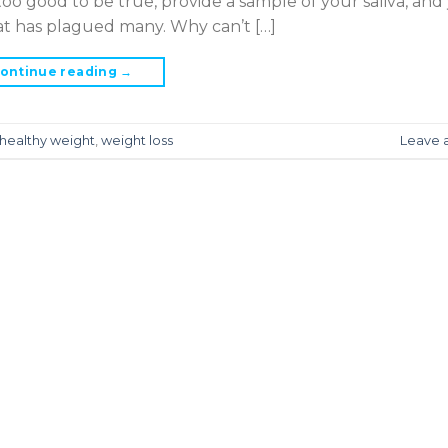
oo good to be true, provide a sample of your saliva, and 
hat has plagued many. Why can’t […]
ontinue reading
→
healthy weight
,
weight loss
Leave 