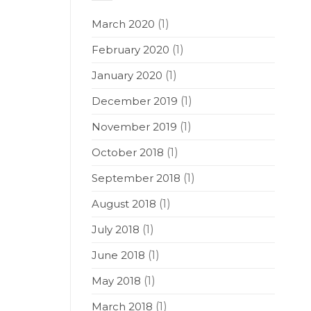
March 2020
(1)
February 2020
(1)
January 2020
(1)
December 2019
(1)
November 2019
(1)
October 2018
(1)
September 2018
(1)
August 2018
(1)
July 2018
(1)
June 2018
(1)
May 2018
(1)
March 2018
(1)