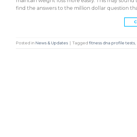
maintain weight loss more easily. This may sound t
find the answers to the million dollar question t
C
Posted in
News & Updates
|
Tagged
fitness dna profile tests
,