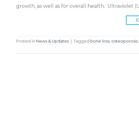
growth, as well as for overall health. Ultraviolet 
C
Posted in
News & Updates
|
Tagged
bone loss
,
osteoporosis