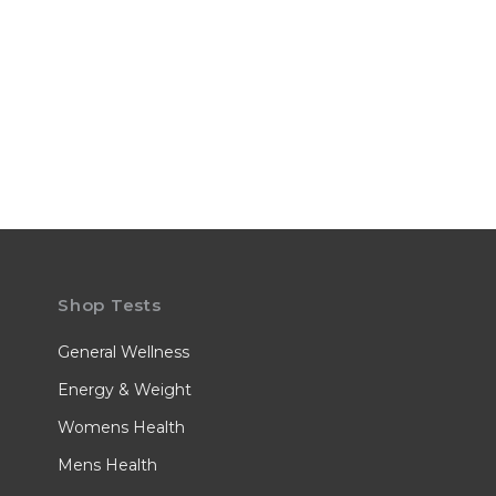
Shop Tests
General Wellness
Energy & Weight
Womens Health
Mens Health