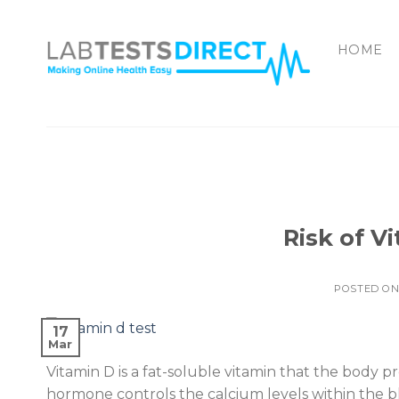
Skip
to
HOME
content
Risk of V
POSTED O
17
Mar
Vitamin D is a fat-soluble vitamin that the body 
hormone controls the calcium levels within the 