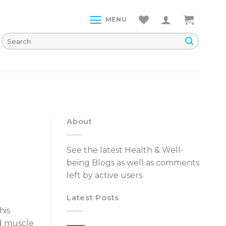
MENU
About
See the latest Health & Well-
being Blogs as well as comments
left by active users
Latest Posts
his
nd muscle