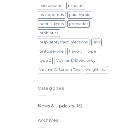
microbiome
minerals
osteoporosis
parathyroid
peptic ulcers
prebiotics
probiotics
respiratory tract infections
skin
testosterone
thyroid
type 1
type 2
Vitamin D Deficiency
Vitamin D Screen Test
weight loss
Categories
News & Updates
(16)
Archives