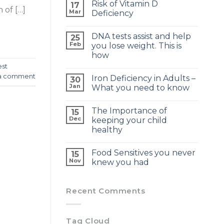
Risk of Vitamin D
17
 of […]
Mar
Deficiency
DNA tests assist and help
25
Feb
you lose weight. This is
how
est
a comment
Iron Deficiency in Adults –
30
Jan
What you need to know
The Importance of
15
Dec
keeping your child
healthy
Food Sensitives you never
15
Nov
knew you had
Recent Comments
Tag Cloud