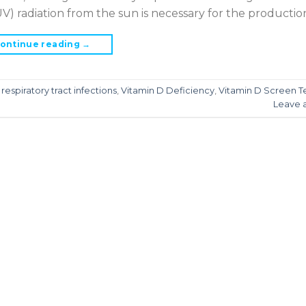
(UV) radiation from the sun is necessary for the production
ontinue reading
→
,
respiratory tract infections
,
Vitamin D Deficiency
,
Vitamin D Screen T
Leave 