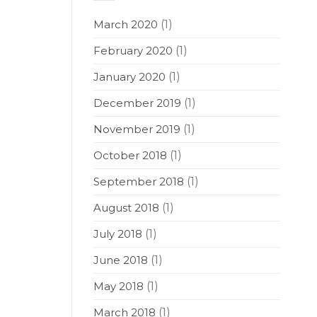
March 2020
(1)
February 2020
(1)
January 2020
(1)
December 2019
(1)
November 2019
(1)
October 2018
(1)
September 2018
(1)
August 2018
(1)
July 2018
(1)
June 2018
(1)
May 2018
(1)
March 2018
(1)