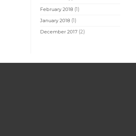
February 2018
(1)
January 2018
(1)
December 2017
(2)