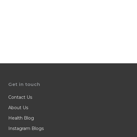
Get in touch
Contact Us
About Us
Health Blog
Instagram Blogs