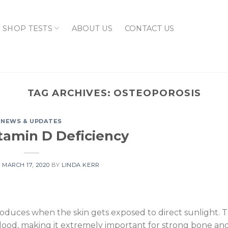
SHOP TESTS
ABOUT US
CONTACT US
TAG ARCHIVES:
OSTEOPOROSIS
NEWS & UPDATES
itamin D Deficiency
N
MARCH 17, 2020
BY
LINDA KERR
produces when the skin gets exposed to direct sunlight. T
blood, making it extremely important for strong bone a