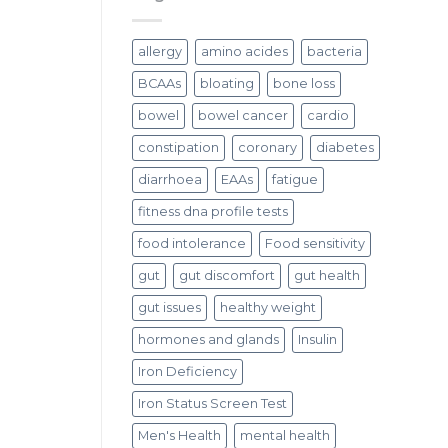
allergy
amino acides
bacteria
BCAAs
bloating
bone loss
bowel
bowel cancer
cardio
constipation
coronary
diabetes
diarrhoea
EAAs
fatigue
fitness dna profile tests
food intolerance
Food sensitivity
gut
gut discomfort
gut health
gut issues
healthy weight
hormones and glands
Insulin
Iron Deficiency
Iron Status Screen Test
Men's Health
mental health