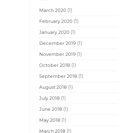
March 2020
(1)
February 2020
(1)
January 2020
(1)
December 2019
(1)
November 2019
(1)
October 2018
(1)
September 2018
(1)
August 2018
(1)
July 2018
(1)
June 2018
(1)
May 2018
(1)
March 2018
(1)