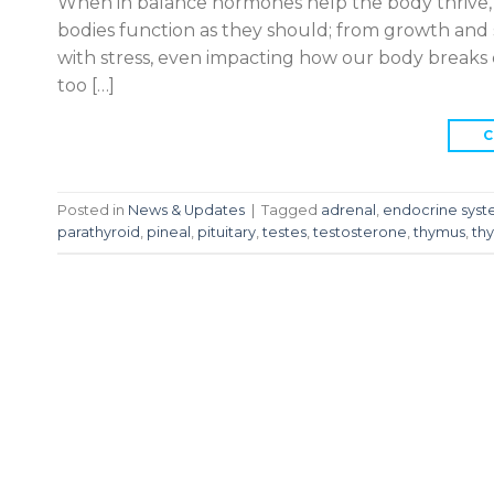
When in balance hormones help the body thrive,
bodies function as they should; from growth and
with stress, even impacting how our body break
too […]
C
Posted in
News & Updates
|
Tagged
adrenal
,
endocrine sys
parathyroid
,
pineal
,
pituitary
,
testes
,
testosterone
,
thymus
,
thy