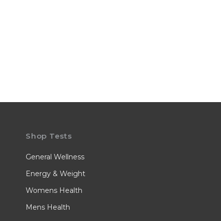
Shop Tests
General Wellness
Energy & Weight
Womens Health
Mens Health