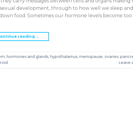
 they carry messages between cells and organs making 
 sexual development, through to how well we sleep and
s down food. Sometimes our hormone levels become too 
ontinue reading
→
tem
,
hormones and glands
,
hypothalamus
,
menopause
,
ovaries
,
pancr
roid
Leave 