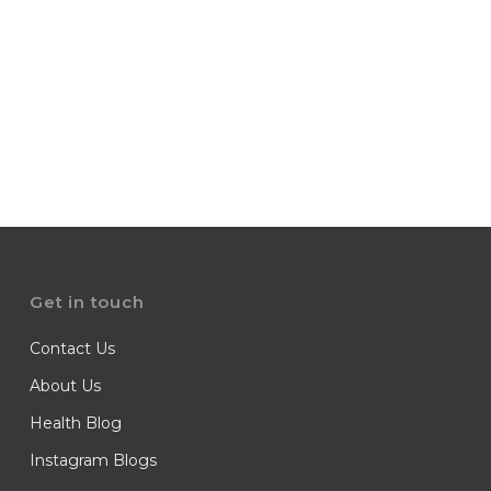
Get in touch
Contact Us
About Us
Health Blog
Instagram Blogs