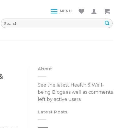
MENU
About
&
See the latest Health & Well-
being Blogs as well as comments
left by active users
Latest Posts