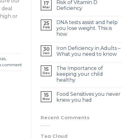
sure our
Risk of Vitamin D
17
Mar
Deficiency
 deal
high or
DNA tests assist and help
25
Feb
you lose weight. This is
how
Iron Deficiency in Adults –
30
Jan
What you need to know
eas
,
a comment
The Importance of
15
Dec
keeping your child
healthy
Food Sensitives you never
15
Nov
knew you had
Recent Comments
Tag Cloud