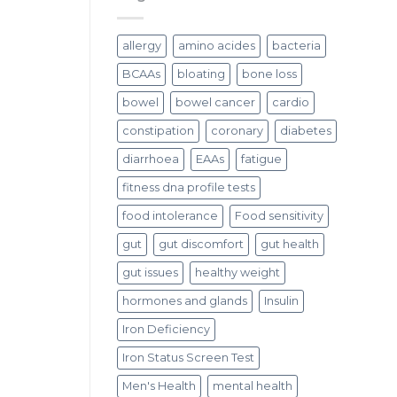
allergy
amino acides
bacteria
BCAAs
bloating
bone loss
bowel
bowel cancer
cardio
constipation
coronary
diabetes
diarrhoea
EAAs
fatigue
fitness dna profile tests
food intolerance
Food sensitivity
gut
gut discomfort
gut health
gut issues
healthy weight
hormones and glands
Insulin
Iron Deficiency
Iron Status Screen Test
Men's Health
mental health