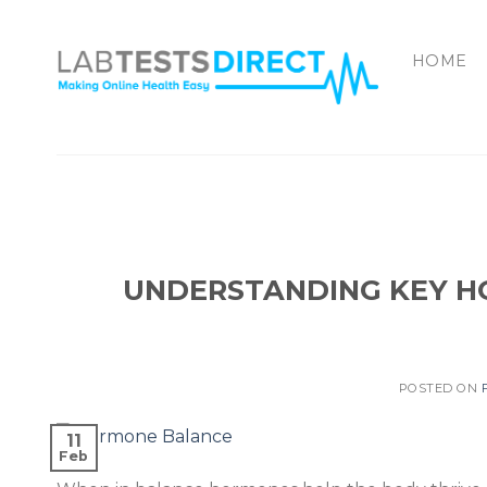
Skip
to
HOME
content
UNDERSTANDING KEY H
POSTED ON
11
Feb