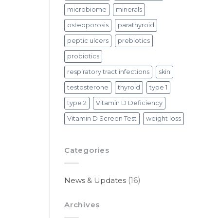
microbiome
minerals
osteoporosis
parathyroid
peptic ulcers
prebiotics
probiotics
respiratory tract infections
skin
testosterone
thyroid
type 1
type 2
Vitamin D Deficiency
Vitamin D Screen Test
weight loss
Categories
News & Updates
(16)
Archives