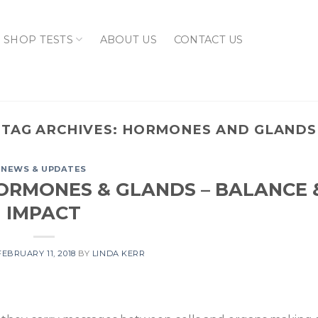
SHOP TESTS
ABOUT US
CONTACT US
TAG ARCHIVES:
HORMONES AND GLANDS
NEWS & UPDATES
ORMONES & GLANDS – BALANCE 
IMPACT
FEBRUARY 11, 2018
BY
LINDA KERR