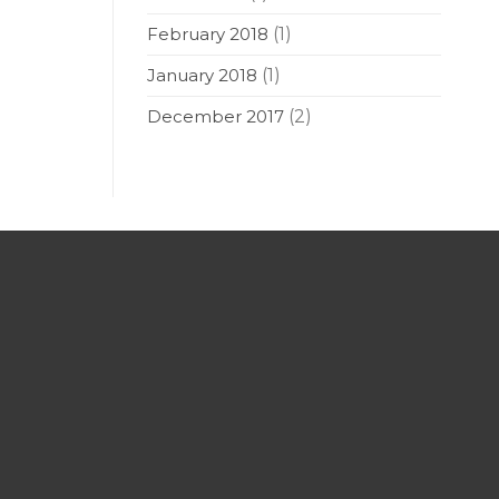
February 2018
(1)
January 2018
(1)
December 2017
(2)