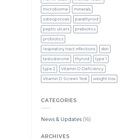
microbiome
minerals
osteoporosis
parathyroid
peptic ulcers
prebiotics
probiotics
respiratory tract infections
skin
testosterone
thyroid
type 1
type 2
Vitamin D Deficiency
Vitamin D Screen Test
weight loss
CATEGORIES
News & Updates
(16)
ARCHIVES