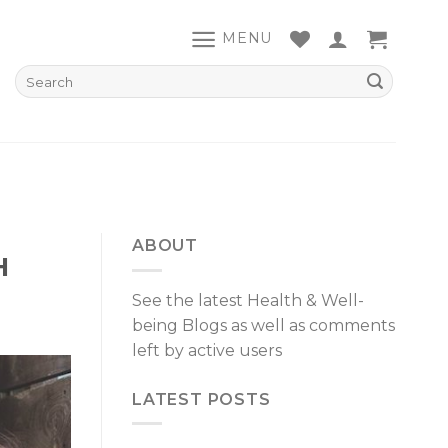
MENU
ABOUT
H
See the latest Health & Well-
being Blogs as well as comments
left by active users
LATEST POSTS