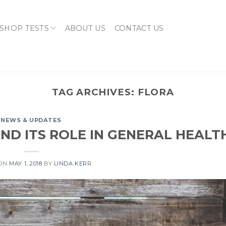
SHOP TESTS
ABOUT US
CONTACT US
TAG ARCHIVES:
FLORA
NEWS & UPDATES
ND ITS ROLE IN GENERAL HEALT
 ON
MAY 1, 2018
BY
LINDA KERR