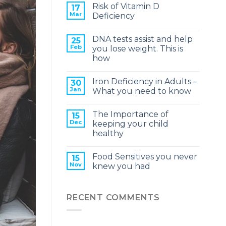
Risk of Vitamin D
17
Mar
Deficiency
DNA tests assist and help
25
Feb
you lose weight. This is
how
Iron Deficiency in Adults –
30
Jan
What you need to know
The Importance of
15
Dec
keeping your child
healthy
Food Sensitives you never
15
Nov
knew you had
RECENT COMMENTS