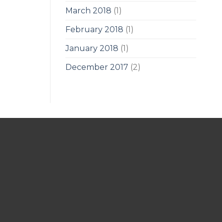
March 2018
(1)
February 2018
(1)
January 2018
(1)
December 2017
(2)