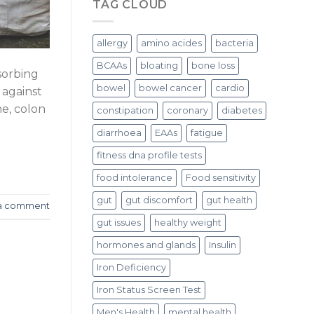
TAG CLOUD
allergy
amino acides
bacteria
BCAAs
bloating
bone loss
sorbing
bowel
bowel cancer
cardio
 against
ne, colon
constipation
coronary
diabetes
diarrhoea
EAAs
fatigue
fitness dna profile tests
food intolerance
Food sensitivity
gut
gut discomfort
gut health
a comment
gut issues
healthy weight
hormones and glands
Insulin
Iron Deficiency
Iron Status Screen Test
Men's Health
mental health