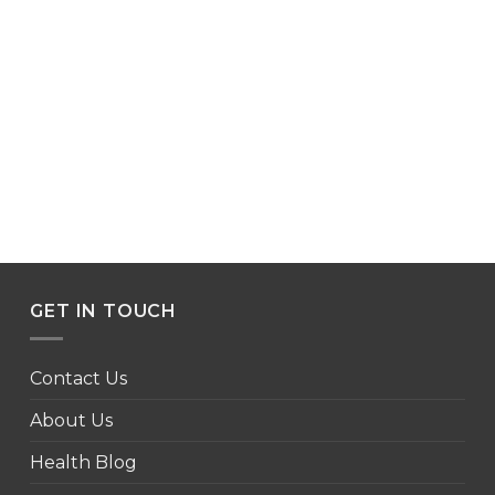
GET IN TOUCH
Contact Us
About Us
Health Blog