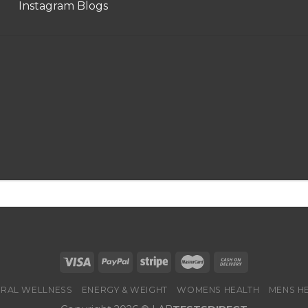
Instagram Blogs
RAL WELLNESS
ENERGY & WEIGHT
WOMENS HEALTH
MENS H