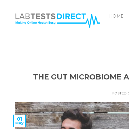
Skip
to
HOME
content
THE GUT MICROBIOME A
POSTED
01
May