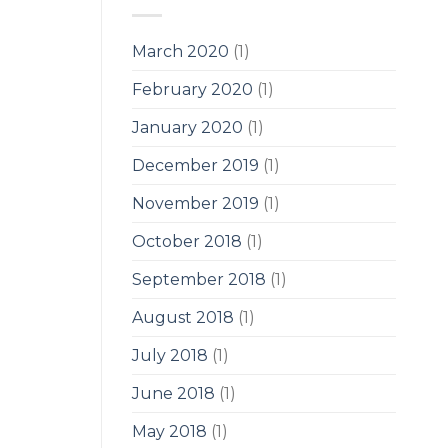
March 2020
(1)
February 2020
(1)
January 2020
(1)
December 2019
(1)
November 2019
(1)
October 2018
(1)
September 2018
(1)
August 2018
(1)
July 2018
(1)
June 2018
(1)
May 2018
(1)