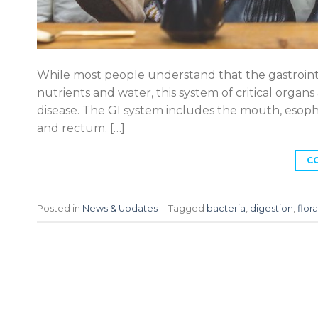
While most people understand that the gastrointes
nutrients and water, this system of critical organs 
disease. The GI system includes the mouth, esophag
and rectum. […]
C
Posted in
News & Updates
|
Tagged
bacteria
,
digestion
,
flora