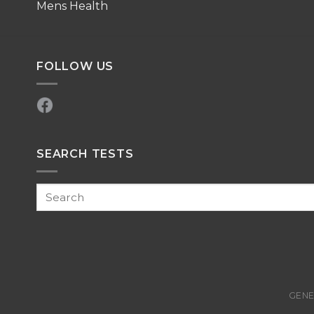
Mens Health
FOLLOW US
SEARCH TESTS
GENE