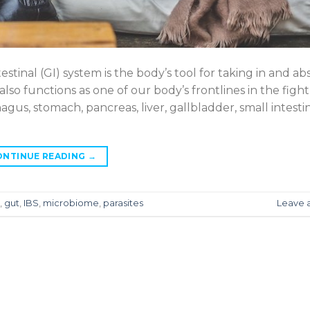
tinal (GI) system is the body’s tool for taking in and ab
also functions as one of our body’s frontlines in the fight
us, stomach, pancreas, liver, gallbladder, small intesti
ONTINUE READING
→
,
gut
,
IBS
,
microbiome
,
parasites
Leave 