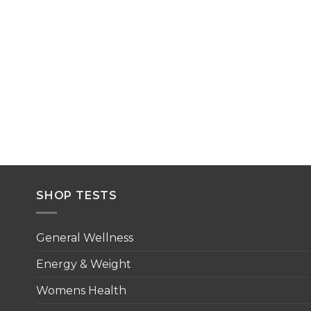
SHOP TESTS
General Wellness
Energy & Weight
Womens Health